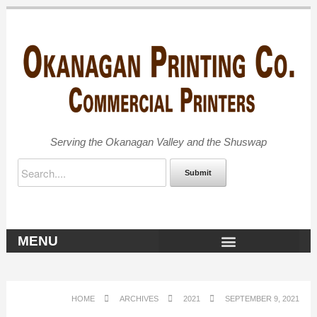
Serving the Okanagan Valley and the Shuswap
Submit
MENU
OKANAGAN ARCHIVES
HOME
ARCHIVES
2021
SEPTEMBER 9, 2021