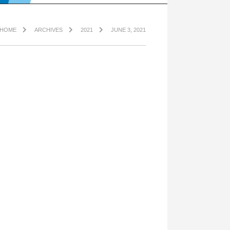
HOME
ARCHIVES
2021
JUNE 3, 2021