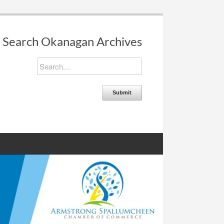
Search Okanagan Archives
Submit