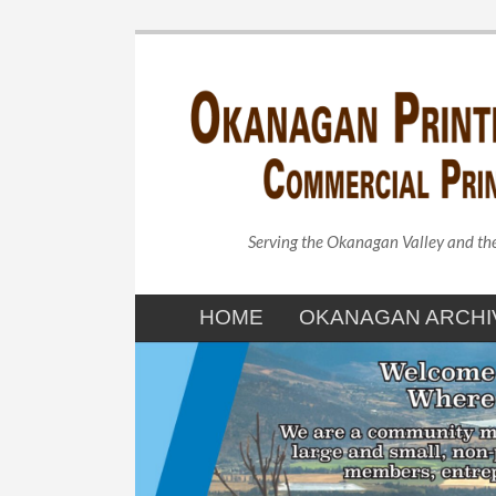
Serving the Okanagan Valley and t
HOME
OKANAGAN ARCHI