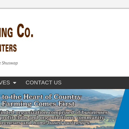
he Shuswap
VES
CONTACT US