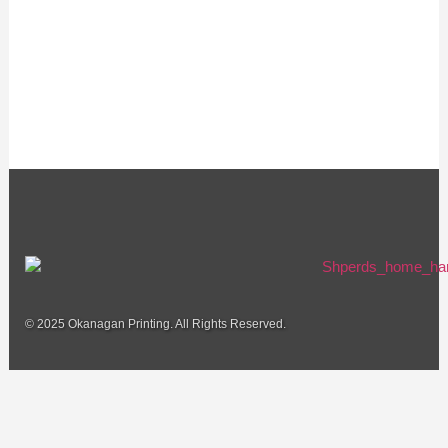
© 2025 Okanagan Printing. All Rights Reserved.