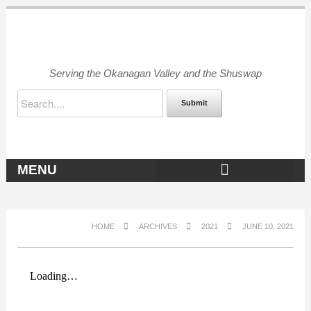
Serving the Okanagan Valley and the Shuswap
Submit
MENU
OKANAGAN ARCHIVES
HOME
ARCHIVES
2021
JUNE 10, 2021