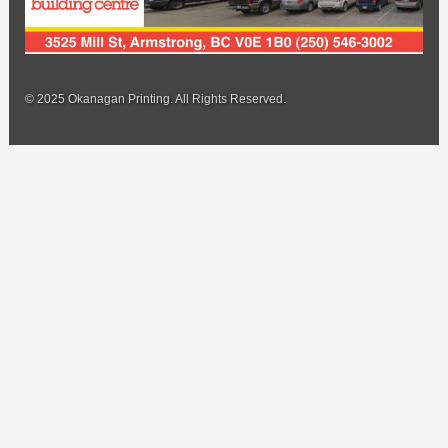
© 2025 Okanagan Printing. All Rights Reserved.