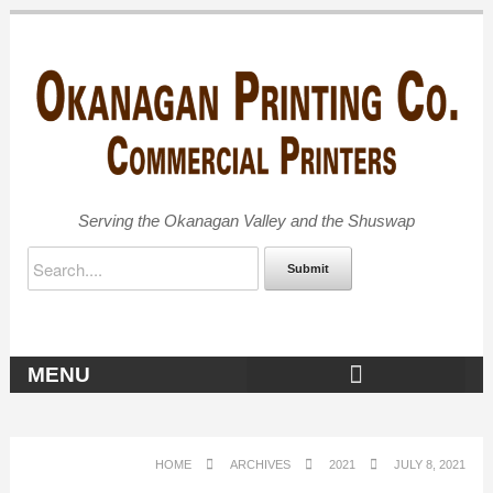
Serving the Okanagan Valley and the Shuswap
Submit
MENU
OKANAGAN ARCHIVES
HOME
ARCHIVES
2021
JULY 8, 2021