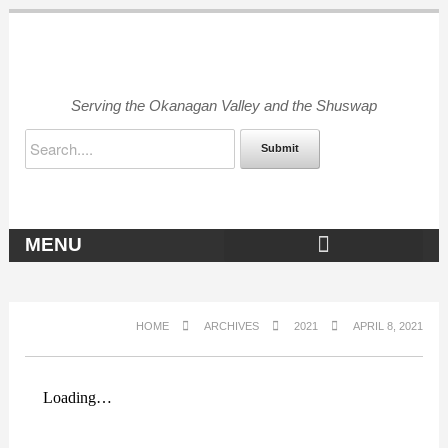
Serving the Okanagan Valley and the Shuswap
Submit
MENU
OKANAGAN ARCHIVES
HOME
ARCHIVES
2021
APRIL 8, 2021