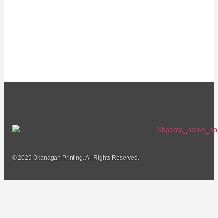
© 2025 Okanagan Printing. All Rights Reserved.