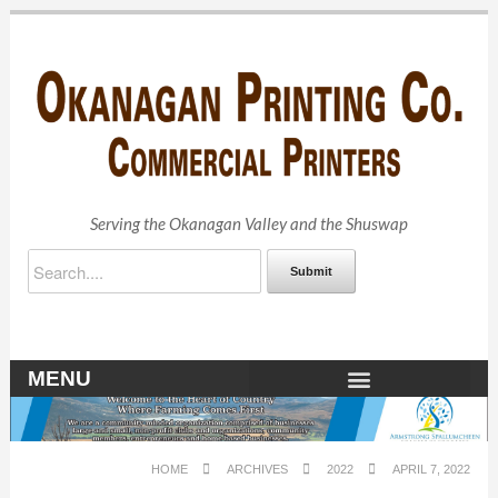
Serving the Okanagan Valley and the Shuswap
Submit
MENU
OKANAGAN ARCHIVES
HOME
ARCHIVES
2022
APRIL 7, 2022