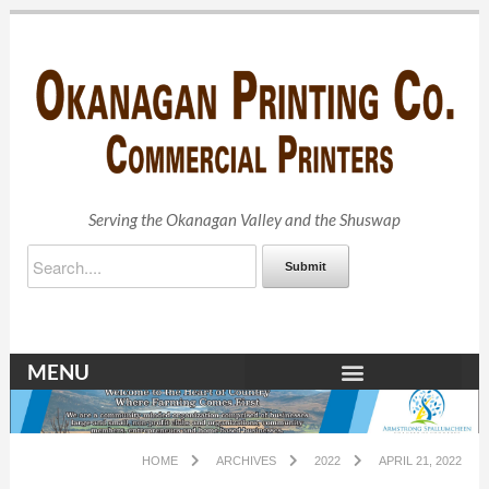
Serving the Okanagan Valley and the Shuswap
Submit
MENU
HOME
ARCHIVES
2022
APRIL 21, 2022