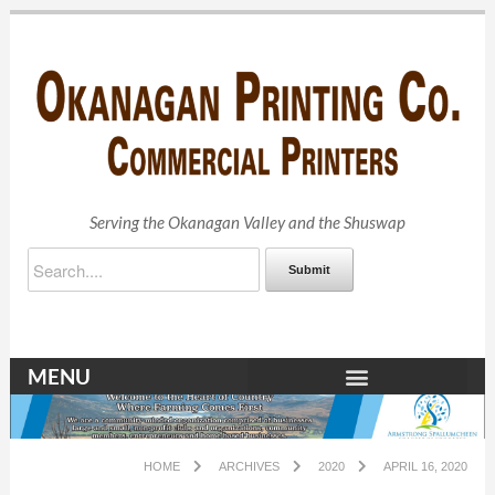
Serving the Okanagan Valley and the Shuswap
Submit
MENU
HOME
ARCHIVES
2020
APRIL 16, 2020